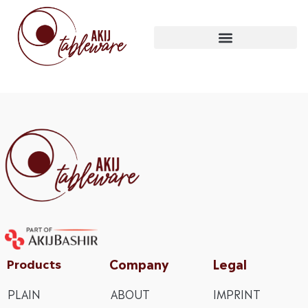
Company
Legal
Products
PLAIN
ABOUT
IMPRINT