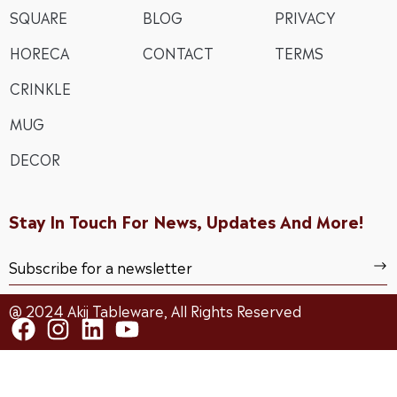
SQUARE
BLOG
PRIVACY
HORECA
CONTACT
TERMS
CRINKLE
MUG
DECOR
Stay In Touch For News, Updates And More!
@ 2024 Akij Tableware, All Rights Reserved