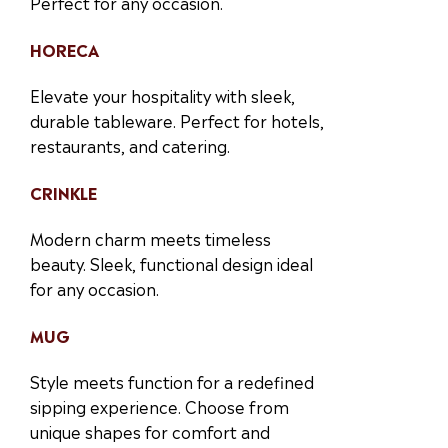
Perfect for any occasion.
HORECA
Elevate your hospitality with sleek,
durable tableware. Perfect for hotels,
restaurants, and catering.
CRINKLE
Modern charm meets timeless
beauty. Sleek, functional design ideal
for any occasion.
MUG
Style meets function for a redefined
sipping experience. Choose from
unique shapes for comfort and