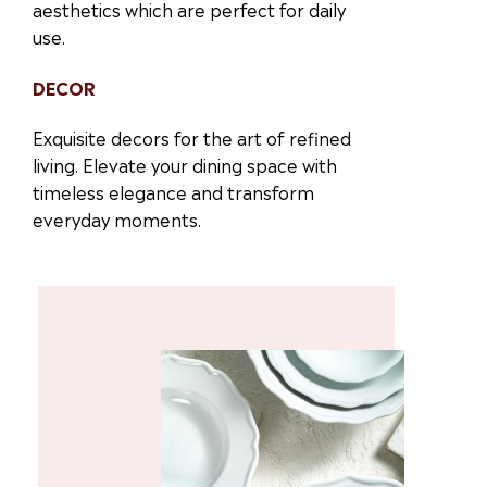
aesthetics which are perfect for daily
use.
DECOR
Exquisite decors for the art of refined
living. Elevate your dining space with
timeless elegance and transform
everyday moments.