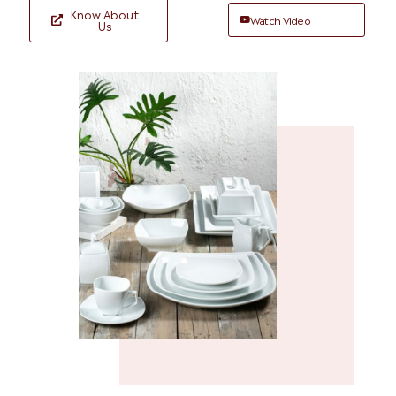
Know About
Watch Video
Us