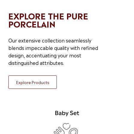
EXPLORE THE PURE
PORCELAIN
Our extensive collection seamlessly
blends impeccable quality with refined
design, accentuating your most
distinguished attributes.
Explore Products