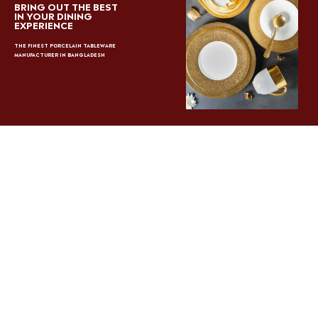
BRING OUT THE BEST
IN YOUR DINING
EXPERIENCE
THE FINEST PORCELAIN TABLEWARE
MANUFACTURER IN BANGLADESH