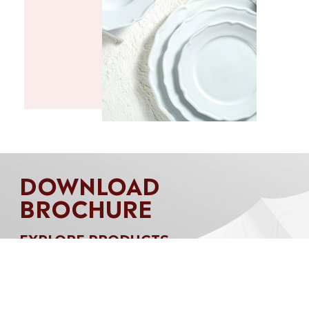
DOWNLOAD
BROCHURE
EXPLORE PRODUCTS
Download our brochure to discover our
complete product range, capacity and capability.
Let Akij Tableware transform your table into a
setting that reflects your unique style and makes