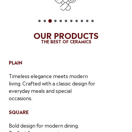
OUR PRODUCTS
THE BEST OF CERAMICS
PLAIN
Timeless elegance meets modern
living. Crafted with a classic design for
everyday meals and special
occasions.
SQUARE
Bold design for modern dining.