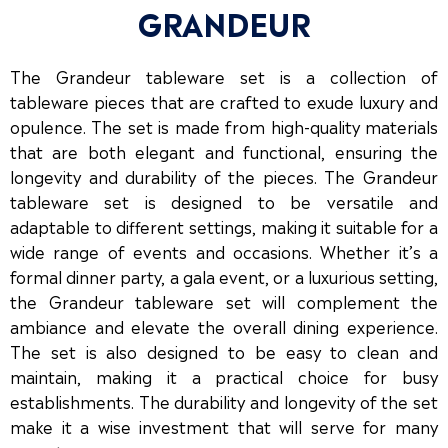
GRANDEUR
The Grandeur tableware set is a collection of
tableware pieces that are crafted to exude luxury and
opulence. The set is made from high-quality materials
that are both elegant and functional, ensuring the
longevity and durability of the pieces. The Grandeur
tableware set is designed to be versatile and
adaptable to different settings, making it suitable for a
wide range of events and occasions. Whether it’s a
formal dinner party, a gala event, or a luxurious setting,
the Grandeur tableware set will complement the
ambiance and elevate the overall dining experience.
The set is also designed to be easy to clean and
maintain, making it a practical choice for busy
establishments. The durability and longevity of the set
make it a wise investment that will serve for many