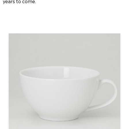
years to come.