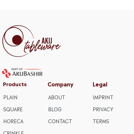
Company
Legal
Products
PLAIN
ABOUT
IMPRINT
SQUARE
BLOG
PRIVACY
HORECA
CONTACT
TERMS
CRINKLE