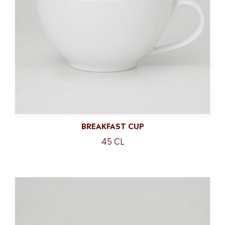
BREAKFAST CUP
45 CL