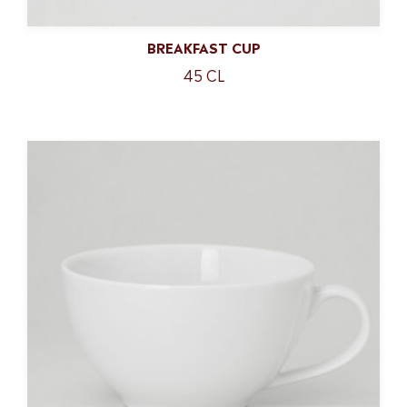
BREAKFAST CUP
45 CL