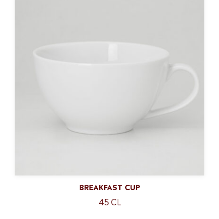
BREAKFAST CUP
45 CL