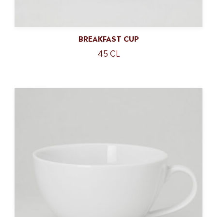
BREAKFAST CUP
45 CL