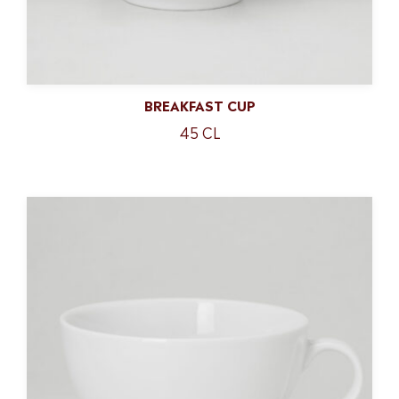
BREAKFAST CUP
45 CL