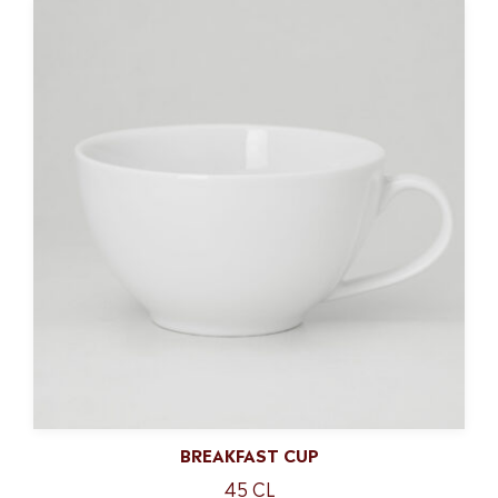
BREAKFAST CUP
45 CL