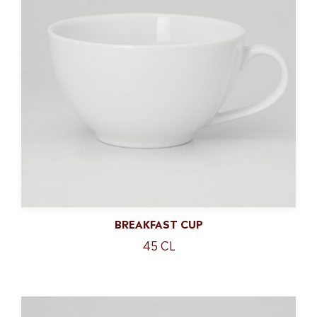
BREAKFAST CUP
45 CL