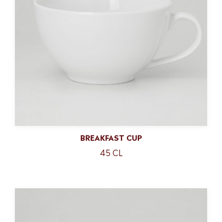
BREAKFAST CUP
45 CL