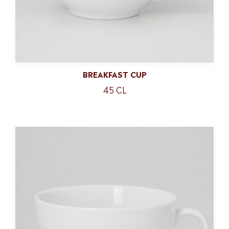
BREAKFAST CUP
45 CL