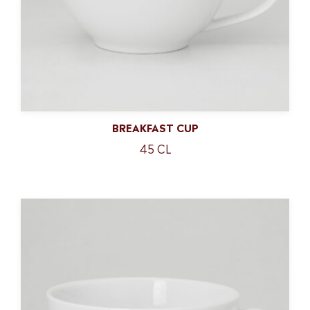
BREAKFAST CUP
45 CL