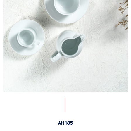
AH185