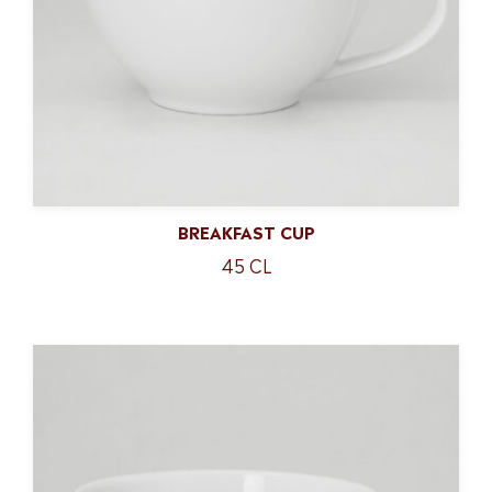
BREAKFAST CUP
45 CL