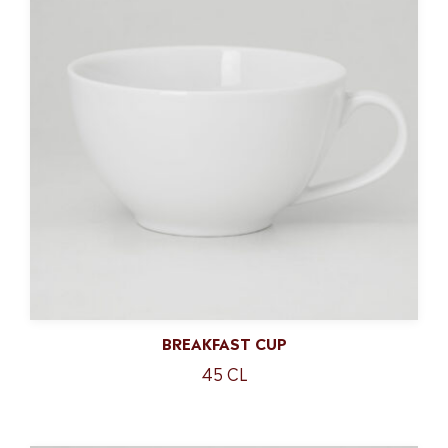
BREAKFAST CUP
45 CL