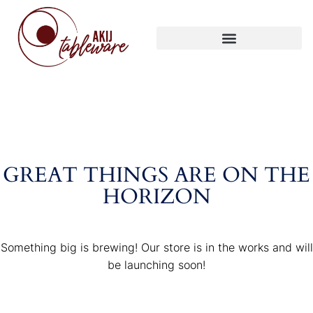
GREAT THINGS ARE ON THE
HORIZON
Something big is brewing! Our store is in the works and will
be launching soon!