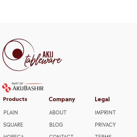
Company
Legal
Products
PLAIN
ABOUT
IMPRINT
SQUARE
BLOG
PRIVACY
HORECA
CONTACT
TERMS