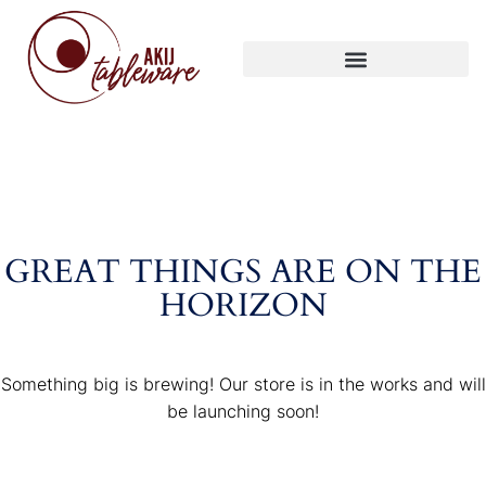
GREAT THINGS ARE ON THE
HORIZON
Something big is brewing! Our store is in the works and will
be launching soon!