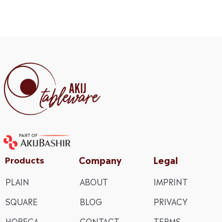
Company
Legal
Products
PLAIN
ABOUT
IMPRINT
SQUARE
BLOG
PRIVACY
HORECA
CONTACT
TERMS