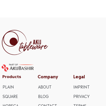
Company
Legal
Products
PLAIN
ABOUT
IMPRINT
SQUARE
BLOG
PRIVACY
HORECA
CONTACT
TERMS