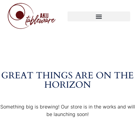
GREAT THINGS ARE ON THE
HORIZON
Something big is brewing! Our store is in the works and will
be launching soon!