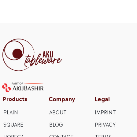
Company
Legal
Products
PLAIN
ABOUT
IMPRINT
SQUARE
BLOG
PRIVACY
HORECA
CONTACT
TERMS