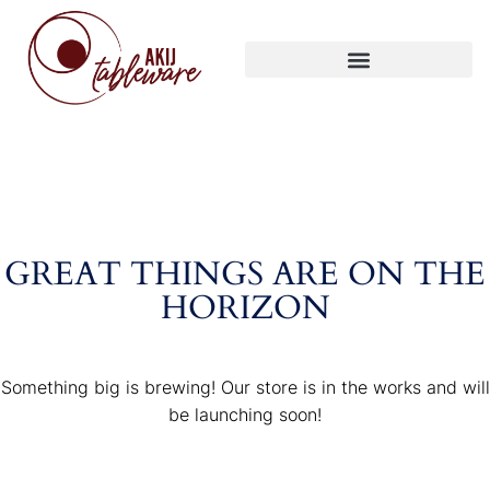
GREAT THINGS ARE ON THE
HORIZON
Something big is brewing! Our store is in the works and will
be launching soon!