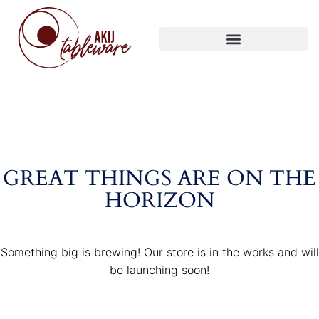
GREAT THINGS ARE ON THE
HORIZON
Something big is brewing! Our store is in the works and will
be launching soon!