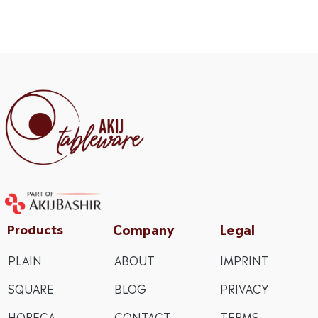
Company
Legal
Products
PLAIN
ABOUT
IMPRINT
SQUARE
BLOG
PRIVACY
HORECA
CONTACT
TERMS