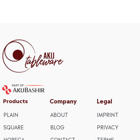
Company
Legal
Products
PLAIN
ABOUT
IMPRINT
SQUARE
BLOG
PRIVACY
HORECA
CONTACT
TERMS