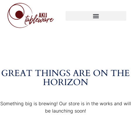
GREAT THINGS ARE ON THE
HORIZON
Something big is brewing! Our store is in the works and will
be launching soon!