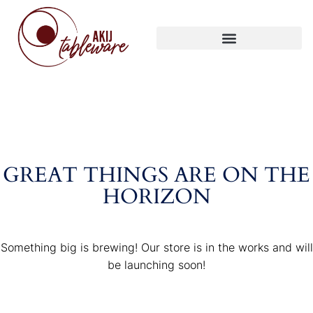
GREAT THINGS ARE ON THE
HORIZON
Something big is brewing! Our store is in the works and will
be launching soon!