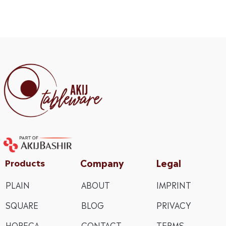
Company
Legal
Products
PLAIN
ABOUT
IMPRINT
SQUARE
BLOG
PRIVACY
HORECA
CONTACT
TERMS