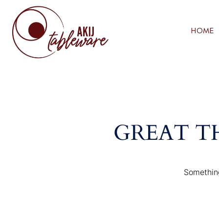
HOME
GREAT T
Something