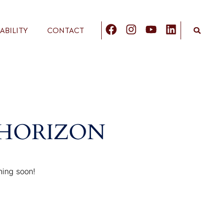
ABILITY
CONTACT
 HORIZON
hing soon!