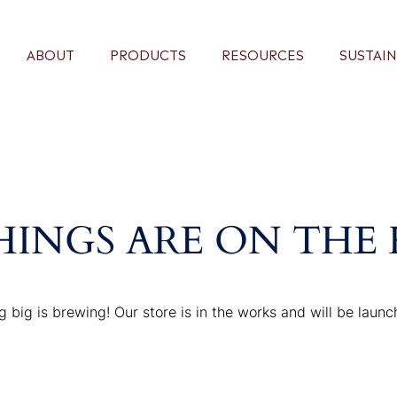
ABOUT
PRODUCTS
RESOURCES
SUSTAIN
HINGS ARE ON THE
 big is brewing! Our store is in the works and will be launc