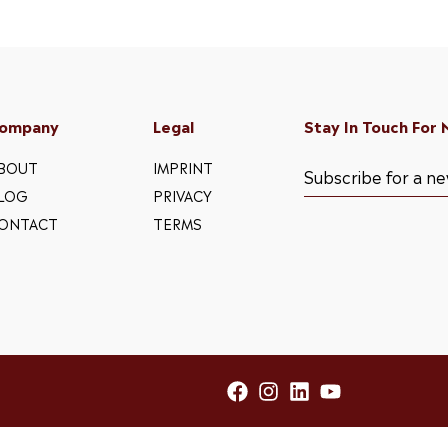
ompany
Legal
Stay In Touch For
BOUT
IMPRINT
LOG
PRIVACY
ONTACT
TERMS