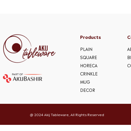
Products
C
PLAIN
A
SQUARE
B
HORECA
C
CRINKLE
MUG
DECOR
@ 2024 Akij Tableware, All Rights Reserved