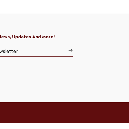
 News, Updates And More!