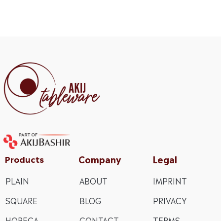
Company
Legal
Products
PLAIN
ABOUT
IMPRINT
SQUARE
BLOG
PRIVACY
HORECA
CONTACT
TERMS