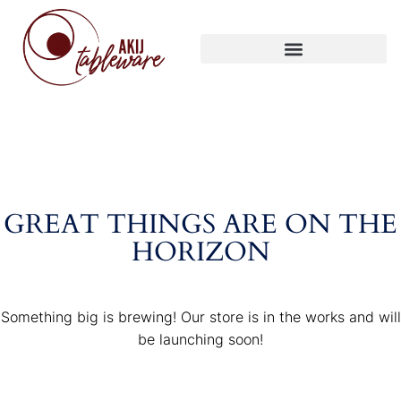
GREAT THINGS ARE ON THE
HORIZON
Something big is brewing! Our store is in the works and will
be launching soon!