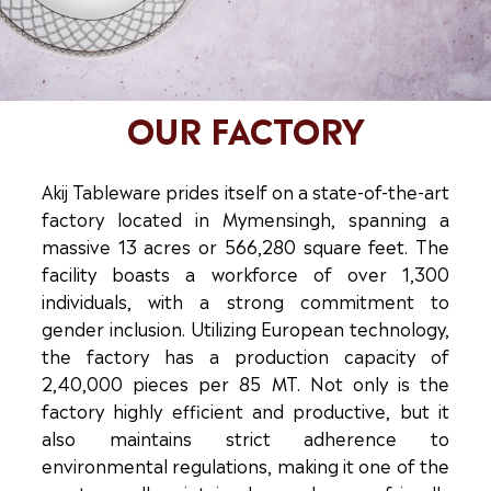
OUR FACTORY
Akij Tableware prides itself on a state-of-the-art
factory located in Mymensingh, spanning a
massive 13 acres or 566,280 square feet. The
facility boasts a workforce of over 1,300
individuals, with a strong commitment to
gender inclusion. Utilizing European technology,
the factory has a production capacity of
2,40,000 pieces per 85 MT. Not only is the
factory highly efficient and productive, but it
also maintains strict adherence to
environmental regulations, making it one of the