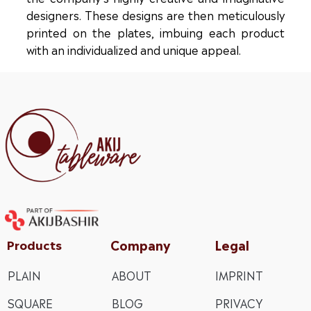
designers. These designs are then meticulously
printed on the plates, imbuing each product
with an individualized and unique appeal.
Company
Legal
Products
PLAIN
ABOUT
IMPRINT
SQUARE
BLOG
PRIVACY