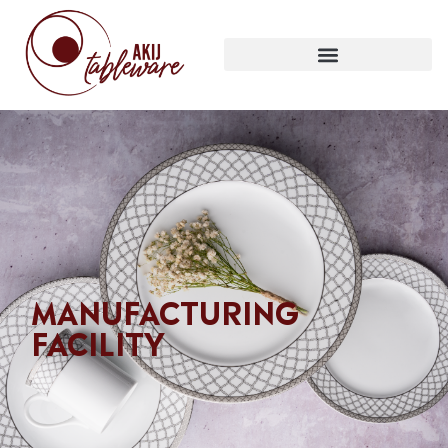
MANUFACTURING
FACILITY