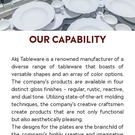
OUR CAPABILITY
Akij Tableware is a renowned manufacturer of a
diverse range of tableware that boasts of
versatile shapes and an array of color options.
The company’s products are available in four
distinct gloss finishes – regular, rustic, reactive,
and dual tone. Utilizing state-of-the-art molding
techniques, the company’s creative craftsmen
create products that are not only functional
but also aesthetically pleasing.
The designs for the plates are the brainchild of
the company’s highly creative and imaginative