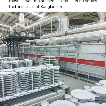
most well-maintained and eco-friendly
factories in all of Bangladesh.