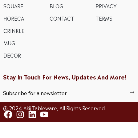
SQUARE
BLOG
PRIVACY
HORECA
CONTACT
TERMS
CRINKLE
MUG
DECOR
Stay In Touch For News, Updates And More!
@ 2024 Akij Tableware, All Rights Reserved