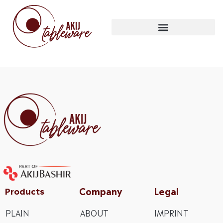
Company
Legal
Products
PLAIN
ABOUT
IMPRINT