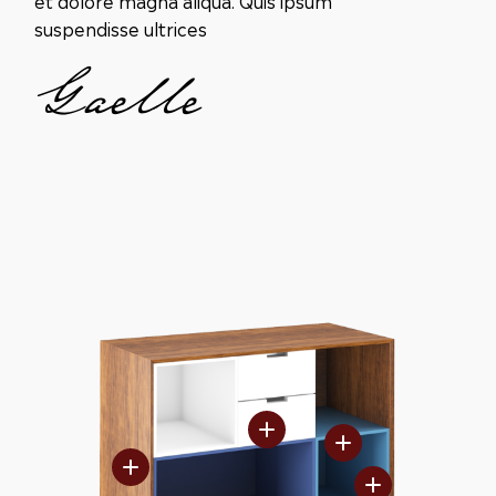
suspendisse ultrices
Gaelle
FRENCH OAK
DRAWERS