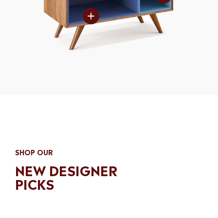
Matte laquer
MORE SPACE
Matte laquer
Matte laquer
WOOD CLEAR
FIRM SHELF
Matte laquer
Matte laquer
SHOP OUR
NEW DESIGNER
PICKS