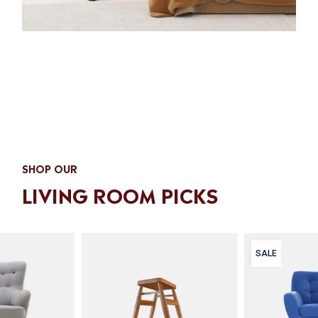
SHOP OUR
LIVING ROOM PICKS
SALE