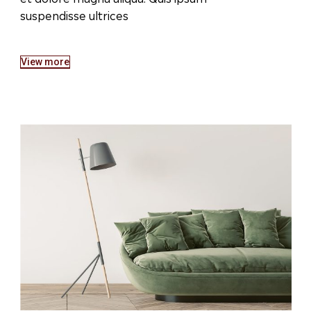
suspendisse ultrices
View more