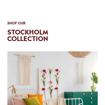
SHOP OUR
STOCKHOLM
COLLECTION