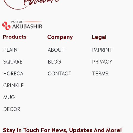
Company
Legal
Products
PLAIN
ABOUT
IMPRINT
SQUARE
BLOG
PRIVACY
HORECA
CONTACT
TERMS
CRINKLE
MUG
DECOR
Stay In Touch For News, Updates And More!