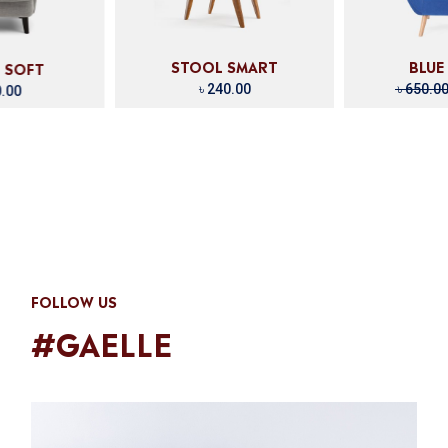
SMART
BLUE DREAM
MEN
.00
৳
650.00
৳
420.00
৳
1
FOLLOW US
#GAELLE