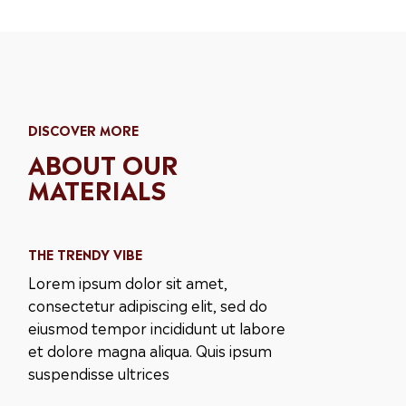
DISCOVER MORE
ABOUT OUR
MATERIALS
THE TRENDY VIBE
Lorem ipsum dolor sit amet,
consectetur adipiscing elit, sed do
eiusmod tempor incididunt ut labore
et dolore magna aliqua. Quis ipsum
suspendisse ultrices