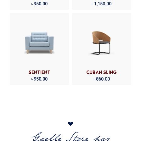
৳
350.00
৳
1,150.00
SENTIENT
CUBAN SLING
৳
950.00
৳
860.00
Gaelle Store has