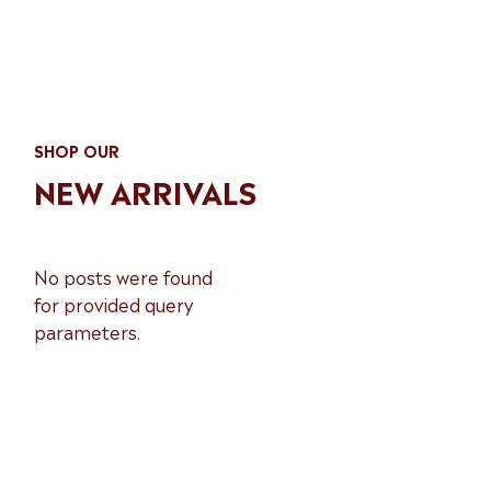
SHOP OUR
NEW ARRIVALS
No posts were found
for provided query
parameters.