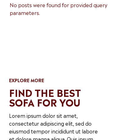
No posts were found for provided query
parameters.
EXPLORE MORE
FIND THE BEST
SOFA FOR YOU
Lorem ipsum dolor sit amet,
consectetur adipiscing elit, sed do
eiusmod tempor incididunt ut labore
et dolore magna aliqua. Quis ipsum