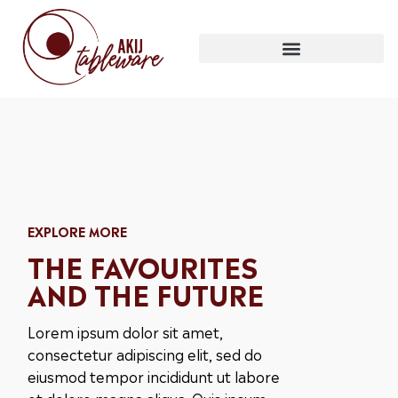
EXPLORE MORE
THE FAVOURITES
AND THE FUTURE
Lorem ipsum dolor sit amet,
consectetur adipiscing elit, sed do
eiusmod tempor incididunt ut labore
et dolore magna aliqua. Quis ipsum