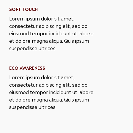
SOFT TOUCH
Lorem ipsum dolor sit amet,
consectetur adipiscing elit, sed do
eiusmod tempor incididunt ut labore
et dolore magna aliqua. Quis ipsum
suspendisse ultrices
ECO AWARENESS
Lorem ipsum dolor sit amet,
consectetur adipiscing elit, sed do
eiusmod tempor incididunt ut labore
et dolore magna aliqua. Quis ipsum
suspendisse ultrices