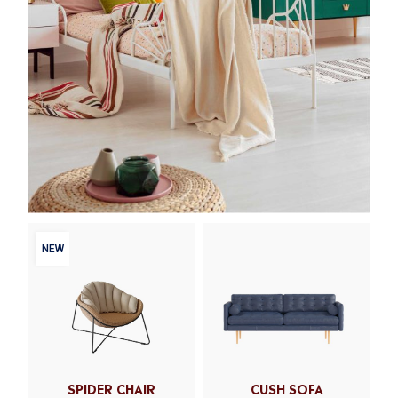
NEW
SPIDER CHAIR
CUSH SOFA