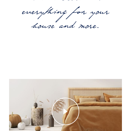
everything for your
house and more.