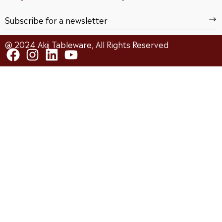
@ 2024 Akij Tableware, All Rights Reserved